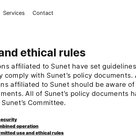
Services
Contact
and ethical rules
ns affiliated to Sunet have set guidelines
y comply with Sunet’s policy documents. 
ns affiliated to Sunet should be aware of
uments. All of Sunet’s policy documents 
 Sunet’s Committee.
 security
ombined operation
rmitted use and ethical rules