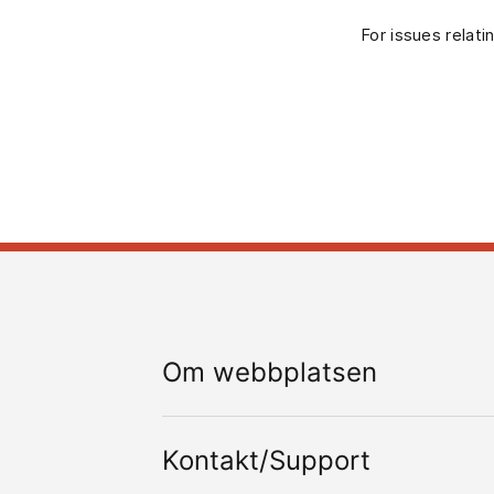
For issues relati
Om webbplatsen
Kontakt/Support