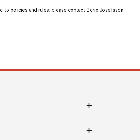
ng to policies and rules, please contact Börje Josefsson.