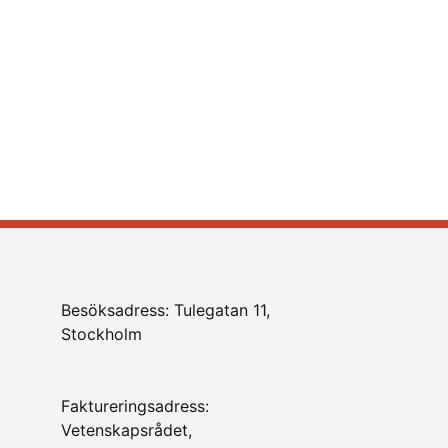
Besöksadress: Tulegatan 11,
Stockholm
Faktureringsadress:
Vetenskapsrådet,