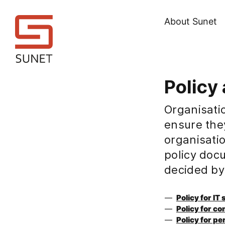
About Sunet
Policy 
Organisatio
ensure the
organisatio
policy doc
decided by
Policy for IT
Policy for c
Policy for pe