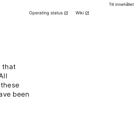
Till innehållet
Operating status
Wiki
 that
All
 these
have been