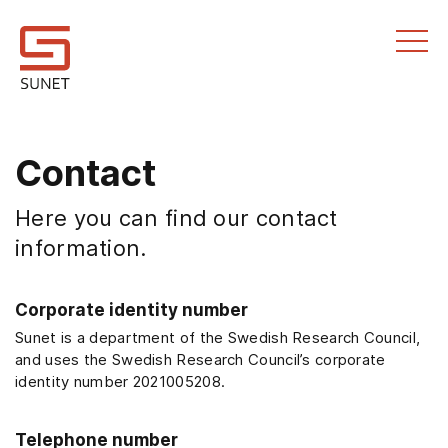
Till innehållet
Contact
Here you can find our contact
information.
Corporate identity number
Sunet is a department of the Swedish Research Council,
and uses the Swedish Research Council’s corporate
identity number 2021005208.
Telephone number