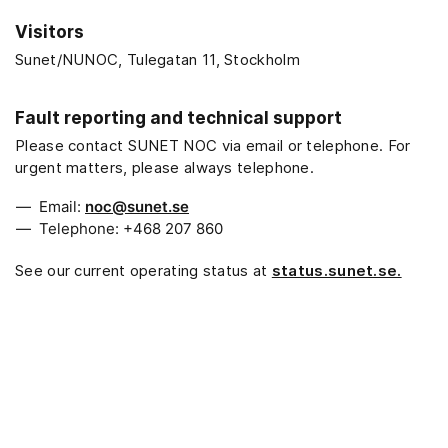
Visitors
Sunet/NUNOC, Tulegatan 11, Stockholm
Fault reporting and technical support
Please contact SUNET NOC via email or telephone. For
urgent matters, please always telephone.
Email:
noc@sunet.se
Telephone: +468 207 860
See our current operating status at
status.sunet.se.