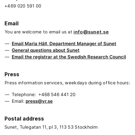
+469 020 591 00
Email
You are welcome to email us at
info@sunet.se
Email Maria Häll, Department Manager of Sunet
General questions about Sunet
Email the registrar at the Swedish Research Council
Press
Press information services, weekdays during office hours:
Telephone: +468 546 441 20
Email:
press@vr.se
Postal address
Sunet, Tulegatan 11, pl 3, 113 53 Stockholm