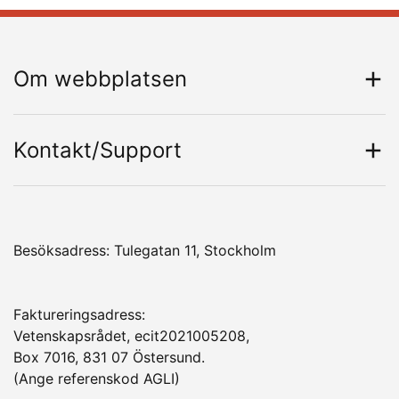
Om webbplatsen
Kontakt/Support
Besöksadress: Tulegatan 11, Stockholm
Faktureringsadress:
Vetenskapsrådet, ecit2021005208,
Box 7016, 831 07 Östersund.
(Ange referenskod AGLI)