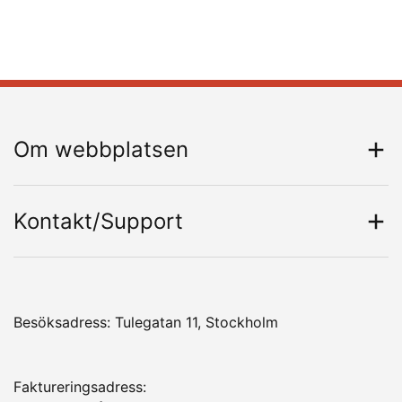
Om webbplatsen
Kontakt/Support
Besöksadress: Tulegatan 11, Stockholm
Faktureringsadress: