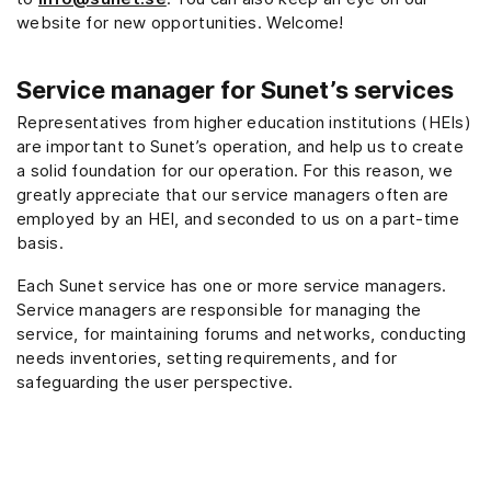
website for new opportunities. Welcome!
Service manager for Sunet’s services
Representatives from higher education institutions (HEIs)
are important to Sunet’s operation, and help us to create
a solid foundation for our operation. For this reason, we
greatly appreciate that our service managers often are
employed by an HEI, and seconded to us on a part-time
basis.
Each Sunet service has one or more service managers.
Service managers are responsible for managing the
service, for maintaining forums and networks, conducting
needs inventories, setting requirements, and for
safeguarding the user perspective.