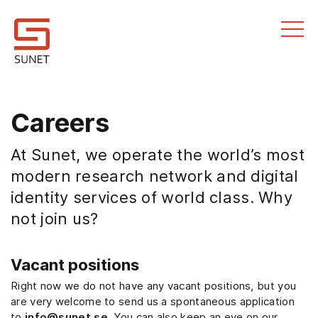
Till innehållet
Careers
At Sunet, we operate the world’s most
modern research network and digital
identity services of world class. Why
not join us?
Vacant positions
Right now we do not have any vacant positions, but you
are very welcome to send us a spontaneous application
to
info@sunet.se
. You can also keep an eye on our