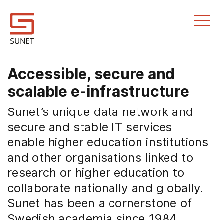
Till innehållet
Accessible, secure and
scalable e-infrastructure
Sunet’s unique data network and
secure and stable IT services
enable higher education institutions
and other organisations linked to
research or higher education to
collaborate nationally and globally.
Sunet has been a cornerstone of
Swedish academia since 1984.