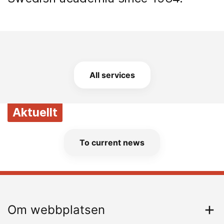
All services
Aktuellt
To current news
Om webbplatsen