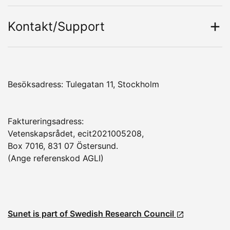
Kontakt/Support
Besöksadress: Tulegatan 11, Stockholm
Faktureringsadress:
Vetenskapsrådet, ecit2021005208,
Box 7016, 831 07 Östersund.
(Ange referenskod AGLI)
Sunet is part of Swedish Research Council